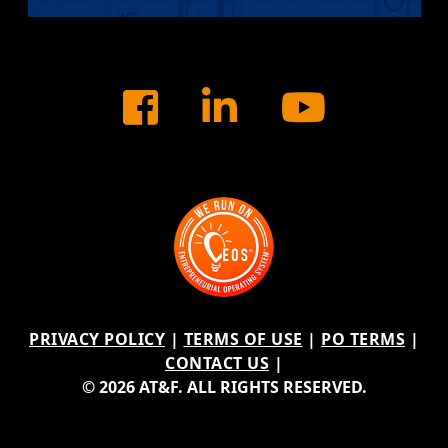
Facebook
LinkedIn
Youtu
PRIVACY POLICY
|
TERMS OF USE
|
PO TERMS
|
CONTACT US
|
© 2026 AT&F. ALL RIGHTS RESERVED.