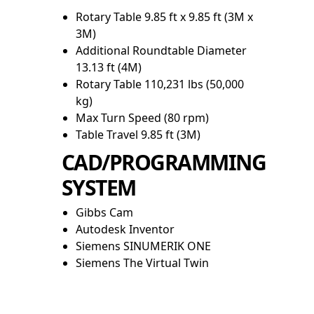
Rotary Table 9.85 ft x 9.85 ft (3M x
3M)
Additional Roundtable Diameter
13.13 ft (4M)
Rotary Table 110,231 lbs (50,000
kg)
Max Turn Speed (80 rpm)
Table Travel 9.85 ft (3M)
CAD/PROGRAMMING
SYSTEM
Gibbs Cam
Autodesk Inventor
Siemens SINUMERIK ONE
Siemens The Virtual Twin