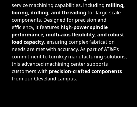
service machining capabilities, including
milling,
boring, drilling, and threading
for large-scale
components. Designed for precision and
efficiency, it features
high-power spindle
performance, multi-axis flexibility, and robust
load capacity
, ensuring complex fabrication
needs are met with accuracy. As part of AT&F’s
commitment to turnkey manufacturing solutions,
this advanced machining center supports
customers with
precision-crafted components
from our Cleveland campus.