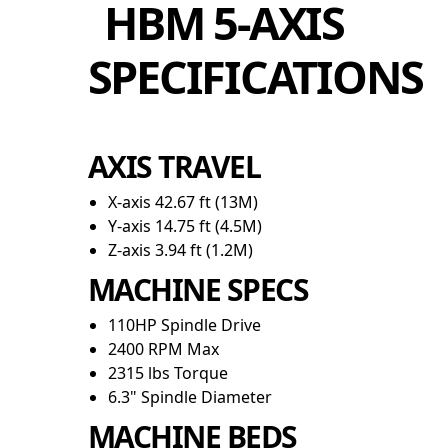
HBM 5-AXIS
SPECIFICATIONS
AXIS TRAVEL
X-axis 42.67 ft (13M)
Y-axis 14.75 ft (4.5M)
Z-axis 3.94 ft (1.2M)
MACHINE SPECS
110HP Spindle Drive
2400 RPM Max
2315 lbs Torque
6.3" Spindle Diameter
MACHINE BEDS