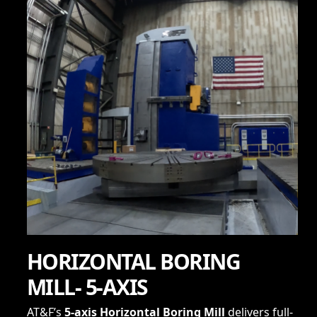
HORIZONTAL BORING
MILL- 5-AXIS
AT&F’s
5-axis Horizontal Boring Mill
delivers full-