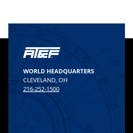
AT&F
WORLD HEADQUARTERS
CLEVELAND
,
OH
216-252-1500